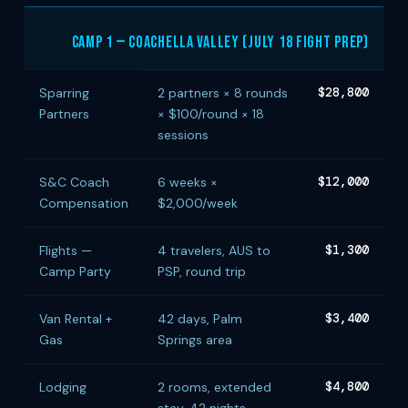
Camp 1 — Coachella Valley (July 18 Fight Prep)
Sparring
2 partners × 8 rounds
$28,800
Partners
× $100/round × 18
sessions
S&C Coach
6 weeks ×
$12,000
Compensation
$2,000/week
Flights —
4 travelers, AUS to
$1,300
Camp Party
PSP, round trip
Van Rental +
42 days, Palm
$3,400
Gas
Springs area
Lodging
2 rooms, extended
$4,800