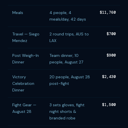
Meals
4 people, 4
$11,760
meals/day, 42 days
Travel — Siego
2 round trips, AUS to
$700
Mendez
LAX
Post Weigh-In
Team dinner, 10
$900
Dinner
people, August 27
Victory
20 people, August 28
$2,430
Celebration
post-fight
Dinner
Fight Gear —
3 sets gloves, fight
$1,500
August 28
night shorts &
branded robe