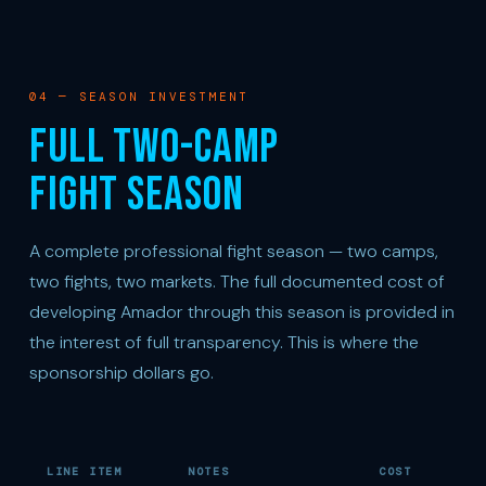
04 — SEASON INVESTMENT
FULL TWO-CAMP
FIGHT SEASON
A complete professional fight season — two camps,
two fights, two markets. The full documented cost of
developing Amador through this season is provided in
the interest of full transparency. This is where the
sponsorship dollars go.
LINE ITEM
NOTES
COST