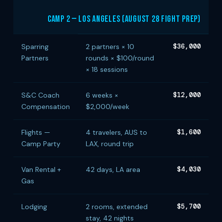
Camp 2 — Los Angeles (August 28 Fight Prep)
Sparring
2 partners × 10
$36,000
Partners
rounds × $100/round
× 18 sessions
S&C Coach
6 weeks ×
$12,000
Compensation
$2,000/week
Flights —
4 travelers, AUS to
$1,600
Camp Party
LAX, round trip
Van Rental +
42 days, LA area
$4,030
Gas
Lodging
2 rooms, extended
$5,700
stay, 42 nights