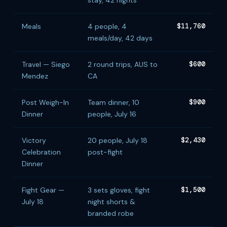
stay, 42 nights
Meals
4 people, 4
$11,760
meals/day, 42 days
Travel — Siego
2 round trips, AUS to
$600
Mendez
CA
Post Weigh-In
Team dinner, 10
$900
Dinner
people, July 16
Victory
20 people, July 18
$2,430
Celebration
post-fight
Dinner
Fight Gear —
3 sets gloves, fight
$1,500
July 18
night shorts &
branded robe