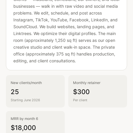
businesses — walk in with raw video and social media
problems. We edit, schedule, and post across
Instagram, TikTok, YouTube, Facebook, LinkedIn, and
SoundCloud. We build websites, landing pages, and
Linktrees. We optimize their digital profiles. The main
room (approximately 1,250 sq ft) serves as our open
creative studio and client walk-in space. The private
office (approximately 375 sq ft) handles production,
editing, and client consultations.
New clients/month
Monthly retainer
25
$300
Starting June 2026
Per client
MRR by month 6
$18,000