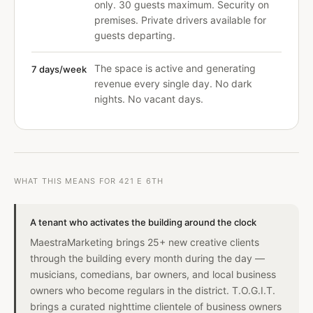
only. 30 guests maximum. Security on
premises. Private drivers available for
guests departing.
The space is active and generating
7 days/week
revenue every single day. No dark
nights. No vacant days.
WHAT THIS MEANS FOR 421 E 6TH
A tenant who activates the building around the clock
MaestraMarketing brings 25+ new creative clients
through the building every month during the day —
musicians, comedians, bar owners, and local business
owners who become regulars in the district. T.O.G.I.T.
brings a curated nighttime clientele of business owners