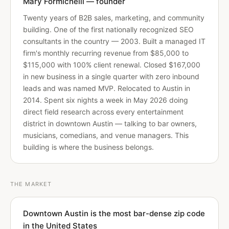
Mary Formichelli — founder
Twenty years of B2B sales, marketing, and community
building. One of the first nationally recognized SEO
consultants in the country — 2003. Built a managed IT
firm's monthly recurring revenue from $85,000 to
$115,000 with 100% client renewal. Closed $167,000
in new business in a single quarter with zero inbound
leads and was named MVP. Relocated to Austin in
2014. Spent six nights a week in May 2026 doing
direct field research across every entertainment
district in downtown Austin — talking to bar owners,
musicians, comedians, and venue managers. This
building is where the business belongs.
THE MARKET
Downtown Austin is the most bar-dense zip code
in the United States