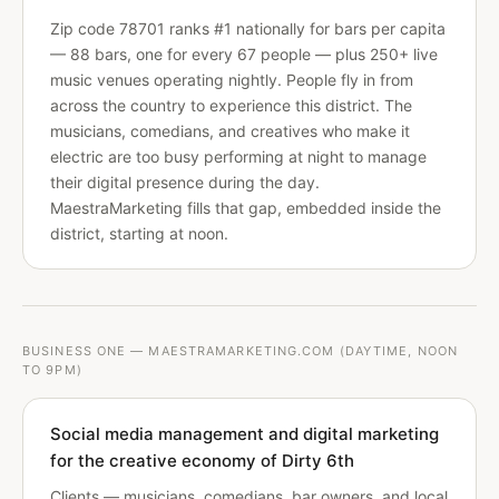
Zip code 78701 ranks #1 nationally for bars per capita
— 88 bars, one for every 67 people — plus 250+ live
music venues operating nightly. People fly in from
across the country to experience this district. The
musicians, comedians, and creatives who make it
electric are too busy performing at night to manage
their digital presence during the day.
MaestraMarketing fills that gap, embedded inside the
district, starting at noon.
BUSINESS ONE — MAESTRAMARKETING.COM (DAYTIME, NOON
TO 9PM)
Social media management and digital marketing
for the creative economy of Dirty 6th
Clients — musicians, comedians, bar owners, and local