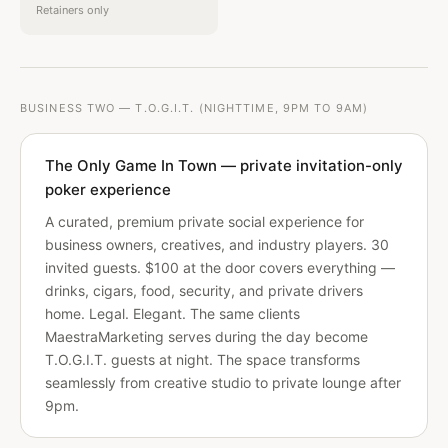
Retainers only
BUSINESS TWO — T.O.G.I.T. (NIGHTTIME, 9PM TO 9AM)
The Only Game In Town — private invitation-only
poker experience
A curated, premium private social experience for
business owners, creatives, and industry players. 30
invited guests. $100 at the door covers everything —
drinks, cigars, food, security, and private drivers
home. Legal. Elegant. The same clients
MaestraMarketing serves during the day become
T.O.G.I.T. guests at night. The space transforms
seamlessly from creative studio to private lounge after
9pm.