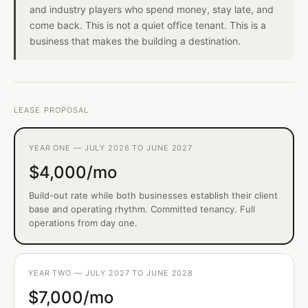
and industry players who spend money, stay late, and
come back. This is not a quiet office tenant. This is a
business that makes the building a destination.
LEASE PROPOSAL
YEAR ONE — JULY 2026 TO JUNE 2027
$4,000/mo
Build-out rate while both businesses establish their client
base and operating rhythm. Committed tenancy. Full
operations from day one.
YEAR TWO — JULY 2027 TO JUNE 2028
$7,000/mo