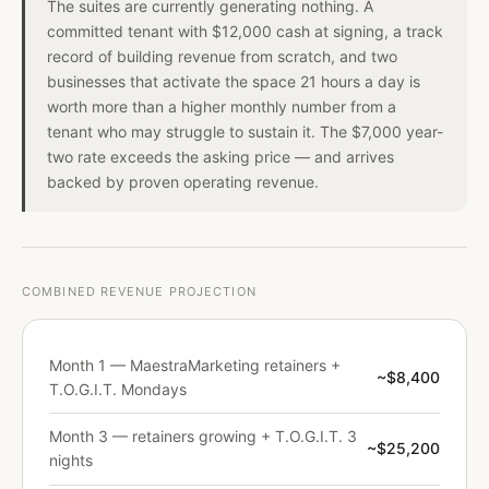
The suites are currently generating nothing. A
committed tenant with $12,000 cash at signing, a track
record of building revenue from scratch, and two
businesses that activate the space 21 hours a day is
worth more than a higher monthly number from a
tenant who may struggle to sustain it. The $7,000 year-
two rate exceeds the asking price — and arrives
backed by proven operating revenue.
COMBINED REVENUE PROJECTION
Month 1 — MaestraMarketing retainers +
~$8,400
T.O.G.I.T. Mondays
Month 3 — retainers growing + T.O.G.I.T. 3
~$25,200
nights