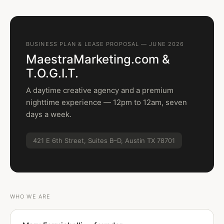
BUSINESS PLAN & LEASE PROPOSAL — JUNE 2026
MaestraMarketing.com &
T.O.G.I.T.
A daytime creative agency and a premium
nighttime experience — 12pm to 12am, seven
days a week.
421 E 6th Street, Suites B–D, Austin TX 78701
WHO WE ARE