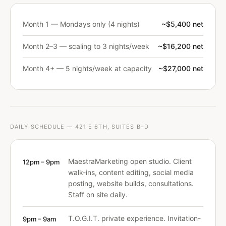
Month 1 — Mondays only (4 nights)
~$5,400 net
Month 2–3 — scaling to 3 nights/week
~$16,200 net
Month 4+ — 5 nights/week at capacity
~$27,000 net
DAILY SCHEDULE — 421 E 6TH, SUITES B–D
MaestraMarketing open studio. Client
12pm – 9pm
walk-ins, content editing, social media
posting, website builds, consultations.
Staff on site daily.
T.O.G.I.T. private experience. Invitation-
9pm – 9am