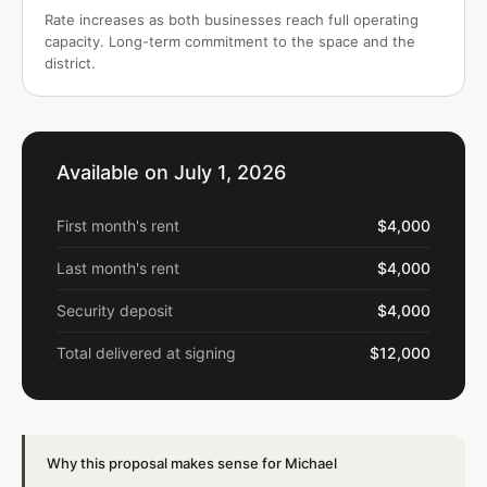
Rate increases as both businesses reach full operating
capacity. Long-term commitment to the space and the
district.
Available on July 1, 2026
First month's rent
$4,000
Last month's rent
$4,000
Security deposit
$4,000
Total delivered at signing
$12,000
Why this proposal makes sense for Michael